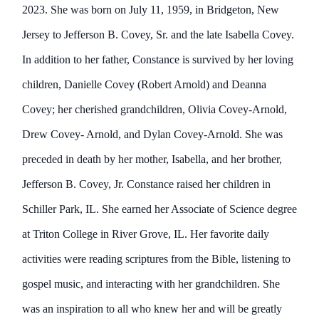
2023. She was born on July 11, 1959, in Bridgeton, New
Jersey to Jefferson B. Covey, Sr. and the late Isabella Covey.
In addition to her father, Constance is survived by her loving
children, Danielle Covey (Robert Arnold) and Deanna
Covey; her cherished grandchildren, Olivia Covey-Arnold,
Drew Covey- Arnold, and Dylan Covey-Arnold. She was
preceded in death by her mother, Isabella, and her brother,
Jefferson B. Covey, Jr. Constance raised her children in
Schiller Park, IL. She earned her Associate of Science degree
at Triton College in River Grove, IL. Her favorite daily
activities were reading scriptures from the Bible, listening to
gospel music, and interacting with her grandchildren. She
was an inspiration to all who knew her and will be greatly