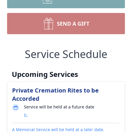
SEND A GIFT
Service Schedule
Upcoming Services
Private Cremation Rites to be
Accorded
Service will be held at a future date
IL
A Memorial Service will be held at a later date.