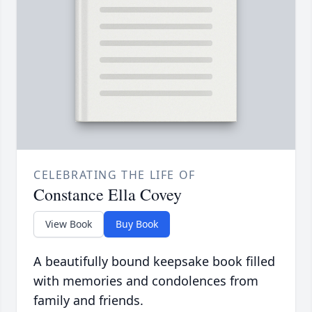
CELEBRATING THE LIFE OF
Constance Ella Covey
View Book
Buy Book
A beautifully bound keepsake book filled
with memories and condolences from
family and friends.