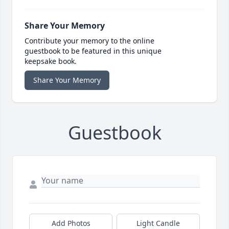
Share Your Memory
Contribute your memory to the online
guestbook to be featured in this unique
keepsake book.
Share Your Memory
Guestbook
Add Photos
Light Candle