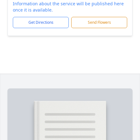
Information about the service will be published here
once it is available.
Get Directions
Send Flowers