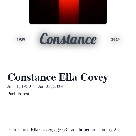
Constance
1959
2023
Constance Ella Covey
Jul 11, 1959 — Jan 25, 2023
Park Forest
Constance Ella Covey, age 63 transitioned on January 25,