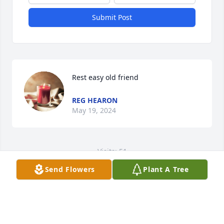
Submit Post
Rest easy old friend
REG HEARON
May 19, 2024
Visits: 51
Send Flowers
Plant A Tree
This site is protected by reCAPTCHA and the
Google
Privacy Policy
and
Terms of Service
apply.
Service map data ©
OpenStreetMap
contributors