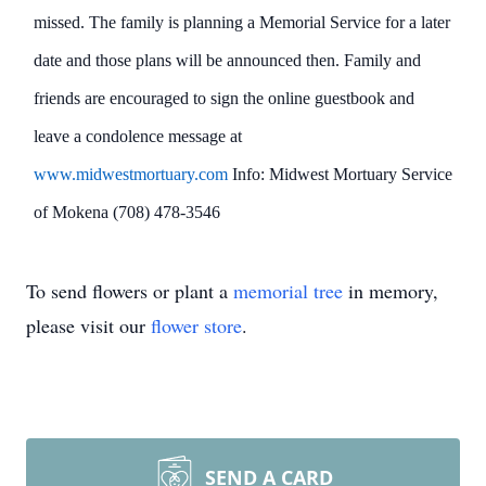
missed. The family is planning a Memorial Service for a later
date and those plans will be announced then. Family and
friends are encouraged to sign the online guestbook and
leave a condolence message at
www.midwestmortuary.com
Info: Midwest Mortuary Service
of Mokena (708) 478-3546
To send flowers or plant a
memorial tree
in memory,
please visit our
flower store
.
SEND A CARD