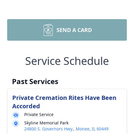
SEND A CARD
Service Schedule
Past Services
Private Cremation Rites Have Been
Accorded
Private Service
Skyline Memorial Park
24800 S. Governors Hwy., Monee, IL 60449