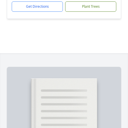
Get Directions
Plant Trees