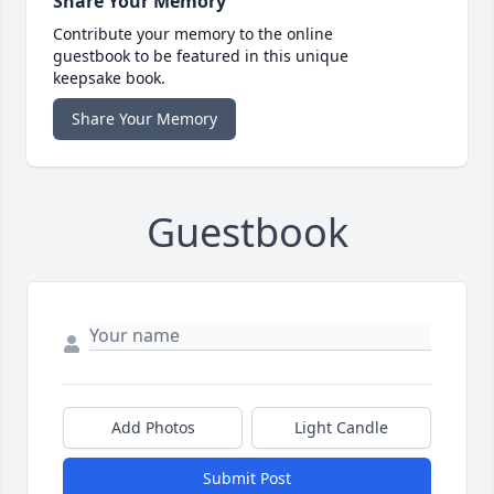
Share Your Memory
Contribute your memory to the online
guestbook to be featured in this unique
keepsake book.
Share Your Memory
Guestbook
Add Photos
Light Candle
Submit Post