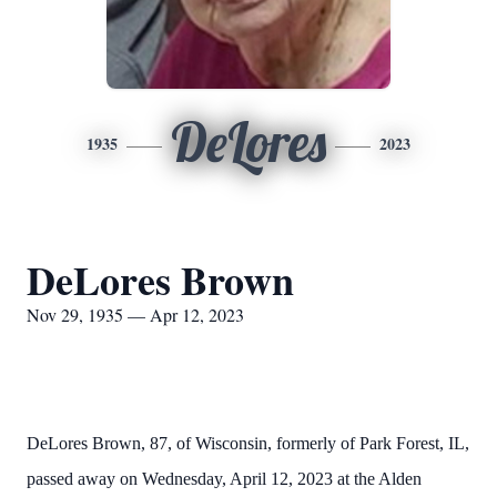
DeLores
1935
2023
DeLores Brown
Nov 29, 1935 — Apr 12, 2023
DeLores Brown, 87, of Wisconsin, formerly of Park Forest, IL,
passed away on Wednesday, April 12, 2023 at the Alden