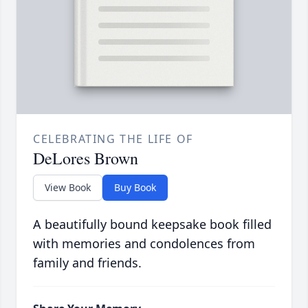
CELEBRATING THE LIFE OF
DeLores Brown
View Book
Buy Book
A beautifully bound keepsake book filled
with memories and condolences from
family and friends.