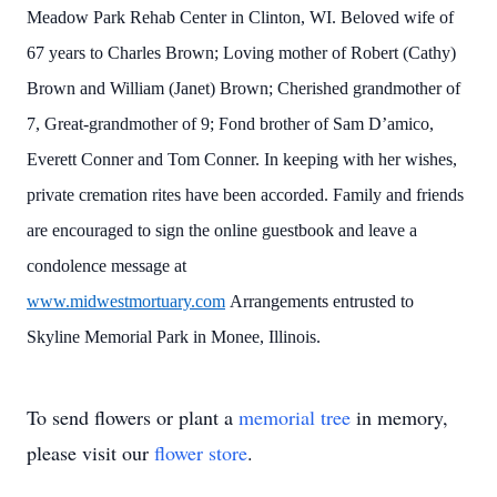
Meadow Park Rehab Center in Clinton, WI. Beloved wife of
67 years to Charles Brown; Loving mother of Robert (Cathy)
Brown and William (Janet) Brown; Cherished grandmother of
7, Great-grandmother of 9; Fond brother of Sam D’amico,
Everett Conner and Tom Conner. In keeping with her wishes,
private cremation rites have been accorded. Family and friends
are encouraged to sign the online guestbook and leave a
condolence message at
www.midwestmortuary.com
Arrangements entrusted to
Skyline Memorial Park in Monee, Illinois.
To send flowers or plant a
memorial tree
in memory,
please visit our
flower store
.