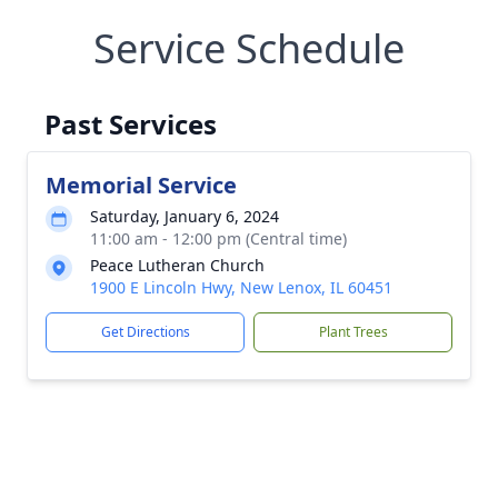
Service Schedule
Past Services
Memorial Service
Saturday, January 6, 2024
11:00 am - 12:00 pm (Central time)
Peace Lutheran Church
1900 E Lincoln Hwy, New Lenox, IL 60451
Get Directions
Plant Trees