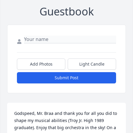
Guestbook
Add Photos
Light Candle
Submit Post
Godspeed, Mr. Braa and thank you for all you did to 
shape my musical abilities (Troy Jr. High 1989 
graduate). Enjoy that big orchestra in the sky! On a 