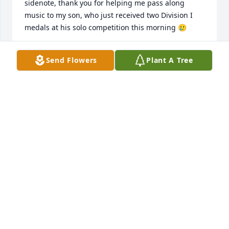
sidenote, thank you for helping me pass along 
music to my son, who just received two Division I 
medals at his solo competition this morning 🥲
RON PRUSS
Send Flowers
Plant A Tree
Feb 17, 2024
The Szaradowski girls enjoyed him as 
a band director/teacher for troy 
school district 30c. We also took 
private lessons from him.

 Also enjoyed going to Disney world as a band trip.

He will be sorely missed by all he knew  and 
students  taught through the years
SZARADOWSKI FAMILY