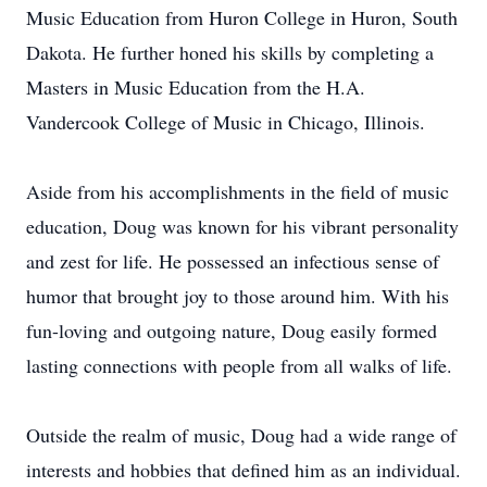
Music Education from Huron College in Huron, South
Dakota. He further honed his skills by completing a
Masters in Music Education from the H.A.
Vandercook College of Music in Chicago, Illinois.
Aside from his accomplishments in the field of music
education, Doug was known for his vibrant personality
and zest for life. He possessed an infectious sense of
humor that brought joy to those around him. With his
fun-loving and outgoing nature, Doug easily formed
lasting connections with people from all walks of life.
Outside the realm of music, Doug had a wide range of
interests and hobbies that defined him as an individual.