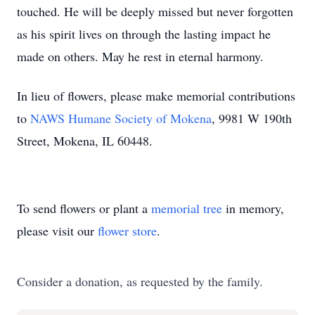
touched. He will be deeply missed but never forgotten
as his spirit lives on through the lasting impact he
made on others. May he rest in eternal harmony.
In lieu of flowers, please make memorial contributions
to
NAWS Humane Society of Mokena
, 9981 W 190th
Street, Mokena, IL 60448.
To send flowers or plant a
memorial tree
in memory,
please visit our
flower store
.
Consider a donation, as requested by the family.