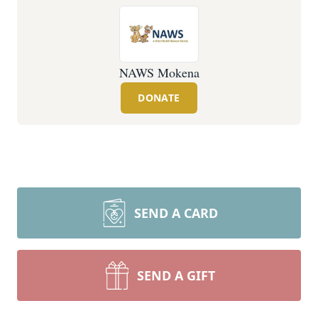
NAWS Mokena
DONATE
SEND A CARD
SEND A GIFT