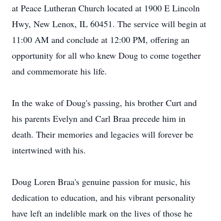
at Peace Lutheran Church located at 1900 E Lincoln
Hwy, New Lenox, IL 60451. The service will begin at
11:00 AM and conclude at 12:00 PM, offering an
opportunity for all who knew Doug to come together
and commemorate his life.
In the wake of Doug's passing, his brother Curt and
his parents Evelyn and Carl Braa precede him in
death. Their memories and legacies will forever be
intertwined with his.
Doug Loren Braa's genuine passion for music, his
dedication to education, and his vibrant personality
have left an indelible mark on the lives of those he