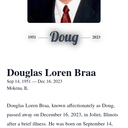
Doug
1951
2023
Douglas Loren Braa
Sep 14, 1951 — Dec 16, 2023
Mokena, IL
Douglas Loren Braa, known affectionately as Doug,
passed away on December 16, 2023, in Joliet, Illinois
after a brief illness. He was born on September 14,