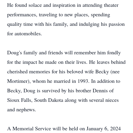
He found solace and inspiration in attending theater
performances, traveling to new places, spending
quality time with his family, and indulging his passion
for automobiles.
Doug's family and friends will remember him fondly
for the impact he made on their lives. He leaves behind
cherished memories for his beloved wife Becky (nee
Mortimer), whom he married in 1993. In addition to
Becky, Doug is survived by his brother Dennis of
Sioux Falls, South Dakota along with several nieces
and nephews.
A Memorial Service will be held on January 6, 2024