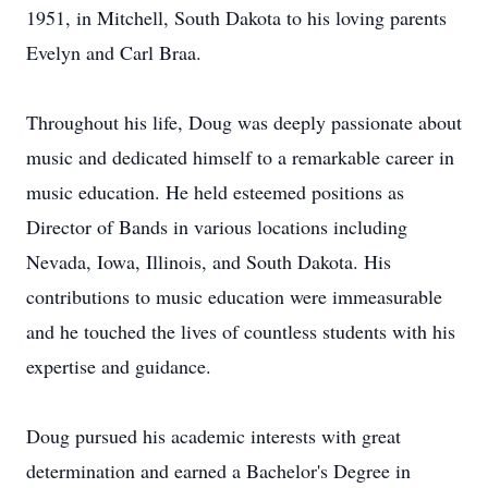
1951, in Mitchell, South Dakota to his loving parents
Evelyn and Carl Braa.
Throughout his life, Doug was deeply passionate about
music and dedicated himself to a remarkable career in
music education. He held esteemed positions as
Director of Bands in various locations including
Nevada, Iowa, Illinois, and South Dakota. His
contributions to music education were immeasurable
and he touched the lives of countless students with his
expertise and guidance.
Doug pursued his academic interests with great
determination and earned a Bachelor's Degree in