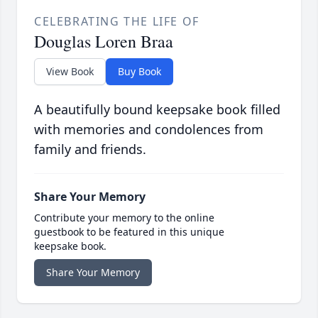
CELEBRATING THE LIFE OF
Douglas Loren Braa
View Book
Buy Book
A beautifully bound keepsake book filled
with memories and condolences from
family and friends.
Share Your Memory
Contribute your memory to the online
guestbook to be featured in this unique
keepsake book.
Share Your Memory