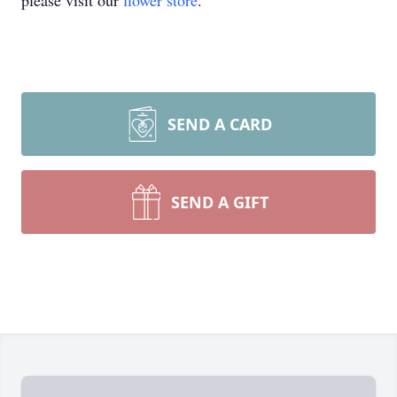
please visit our
flower store
.
SEND A CARD
SEND A GIFT