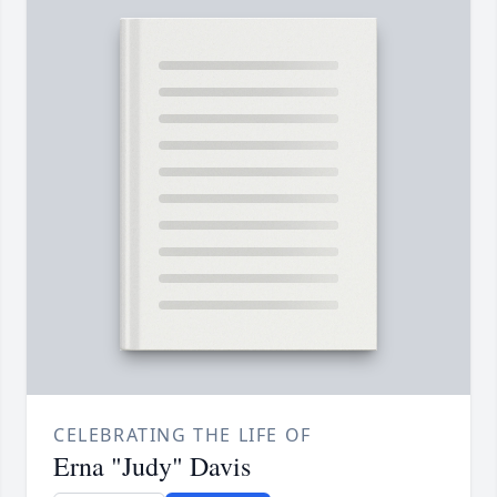
CELEBRATING THE LIFE OF
Erna "Judy" Davis