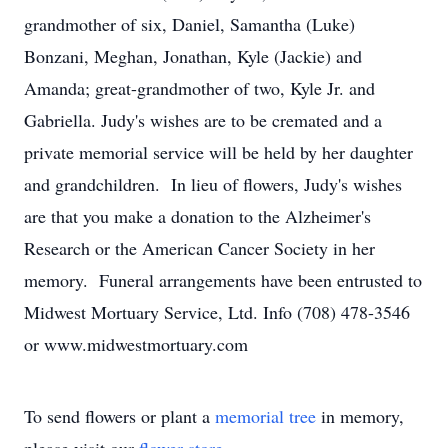
grandmother of six, Daniel, Samantha (Luke)
Bonzani, Meghan, Jonathan, Kyle (Jackie) and
Amanda; great-grandmother of two, Kyle Jr. and
Gabriella. Judy's wishes are to be cremated and a
private memorial service will be held by her daughter
and grandchildren. In lieu of flowers, Judy's wishes
are that you make a donation to the Alzheimer's
Research or the American Cancer Society in her
memory. Funeral arrangements have been entrusted to
Midwest Mortuary Service, Ltd. Info (708) 478-3546
or www.midwestmortuary.com
To send flowers or plant a
memorial tree
in memory,