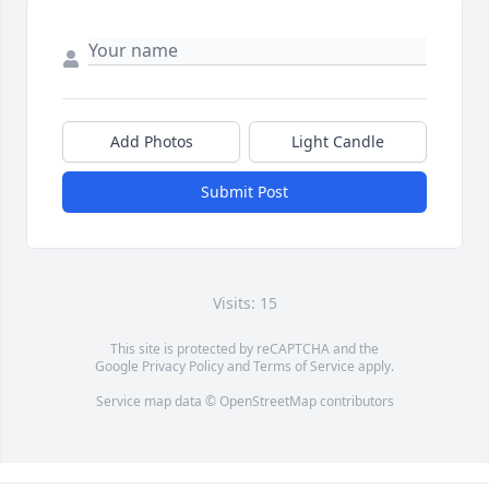
Add Photos
Light Candle
Submit Post
Visits: 15
This site is protected by reCAPTCHA and the
Google
Privacy Policy
and
Terms of Service
apply.
Service map data ©
OpenStreetMap
contributors