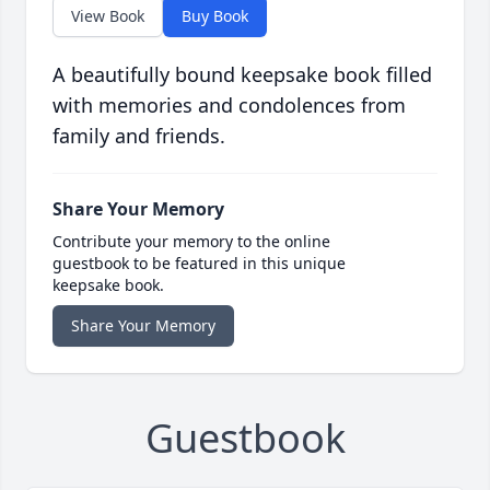
View Book
Buy Book
A beautifully bound keepsake book filled
with memories and condolences from
family and friends.
Share Your Memory
Contribute your memory to the online
guestbook to be featured in this unique
keepsake book.
Share Your Memory
Guestbook