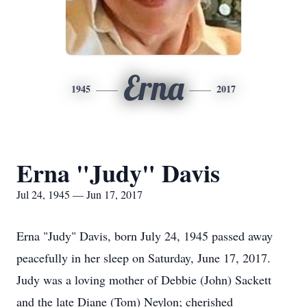
Erna
1945
2017
Erna "Judy" Davis
Jul 24, 1945 — Jun 17, 2017
Erna "Judy" Davis, born July 24, 1945 passed away
peacefully in her sleep on Saturday, June 17, 2017.
Judy was a loving mother of Debbie (John) Sackett
and the late Diane (Tom) Neylon; cherished