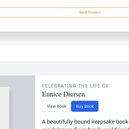
Send Flowers
CELEBRATING THE LIFE OF
Eunice Diersen
View Book
Buy Book
A beautifully bound keepsake book