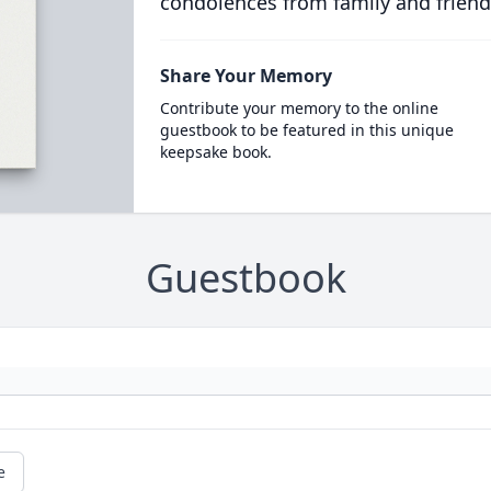
condolences from family and friend
Share Your Memory
Contribute your memory to the online
guestbook to be featured in this unique
keepsake book.
Guestbook
e