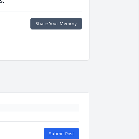
s.
Share Your Memory
Submit Post