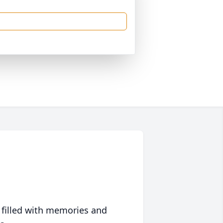
 filled with memories and