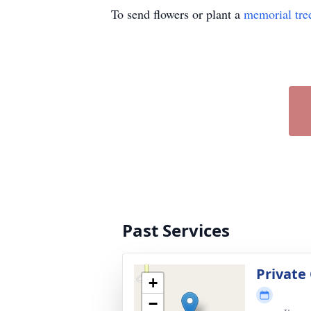
To send flowers or plant a
memorial tre
Past Services
Private
+
−