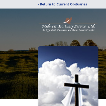
‹ Return to Current Obituaries