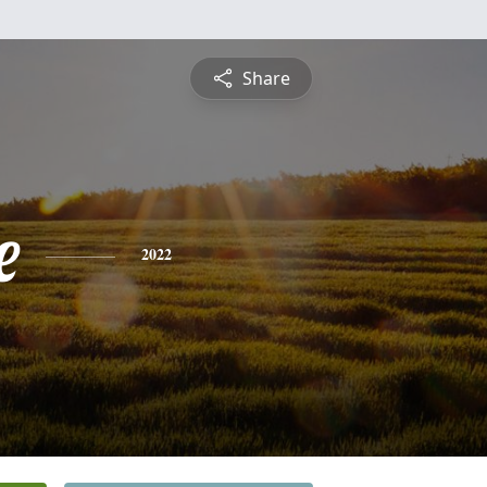
Share
e
2022