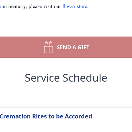
e
in memory, please visit our
flower store
.
SEND A GIFT
Service Schedule
 Cremation Rites to be Accorded