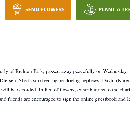
SEND FLOWERS
PLANT A TR
merly of Richton Park, passed away peacefully on Wednesday,
 Diersen. She is survived by her loving nephews, David (Kare
 will be accorded. In lieu of flowers, contributions to the char
d friends are encouraged to sign the online guestbook and l