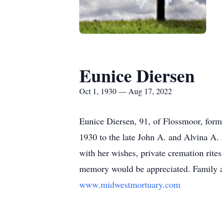
Eunice Diersen
Oct 1, 1930 — Aug 17, 2022
Eunice Diersen, 91, of Flossmoor, for
1930 to the late John A. and Alvina A.
with her wishes, private cremation rites
memory would be appreciated. Family an
www.midwestmortuary.com