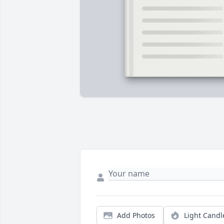
Add Photos
Light Candl