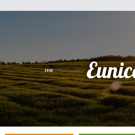
Eunic
1930