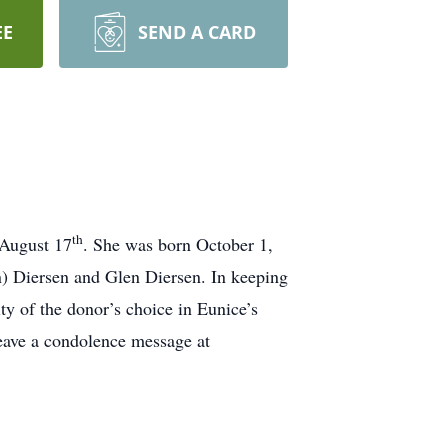
EE
SEND A CARD
th
 August 17
. She was born October 1,
n) Diersen and Glen Diersen. In keeping
ity of the donor’s choice in Eunice’s
eave a condolence message at