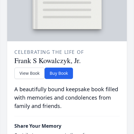
CELEBRATING THE LIFE OF
Frank S Kowalczyk, Jr.
View Book
Buy Book
A beautifully bound keepsake book filled
with memories and condolences from
family and friends.
Share Your Memory