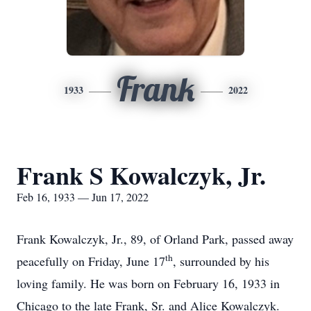
Frank
1933
2022
Frank S Kowalczyk, Jr.
Feb 16, 1933 — Jun 17, 2022
Frank Kowalczyk, Jr., 89, of Orland Park, passed away
th
peacefully on Friday, June 17
, surrounded by his
loving family. He was born on February 16, 1933 in
Chicago to the late Frank, Sr. and Alice Kowalczyk.