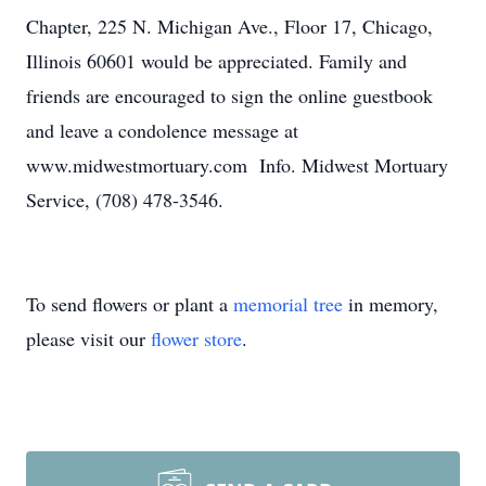
Chapter, 225 N. Michigan Ave., Floor 17, Chicago,
Illinois 60601 would be appreciated. Family and
friends are encouraged to sign the online guestbook
and leave a condolence message at
www.midwestmortuary.com Info. Midwest Mortuary
Service, (708) 478-3546.
To send flowers or plant a
memorial tree
in memory,
please visit our
flower store
.