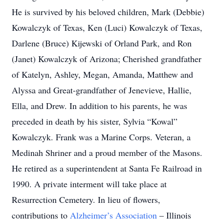
He is survived by his beloved children, Mark (Debbie)
Kowalczyk of Texas, Ken (Luci) Kowalczyk of Texas,
Darlene (Bruce) Kijewski of Orland Park, and Ron
(Janet) Kowalczyk of Arizona; Cherished grandfather
of Katelyn, Ashley, Megan, Amanda, Matthew and
Alyssa and Great-grandfather of Jenevieve, Hallie,
Ella, and Drew. In addition to his parents, he was
preceded in death by his sister, Sylvia “Kowal”
Kowalczyk. Frank was a Marine Corps. Veteran, a
Medinah Shriner and a proud member of the Masons.
He retired as a superintendent at Santa Fe Railroad in
1990. A private interment will take place at
Resurrection Cemetery. In lieu of flowers,
contributions to
Alzheimer’s Association
– Illinois