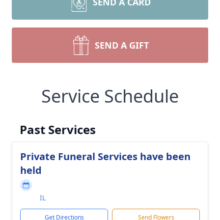
SEND A CARD
SEND A GIFT
Service Schedule
Past Services
Private Funeral Services have been
held
IL
Get Directions
Send Flowers