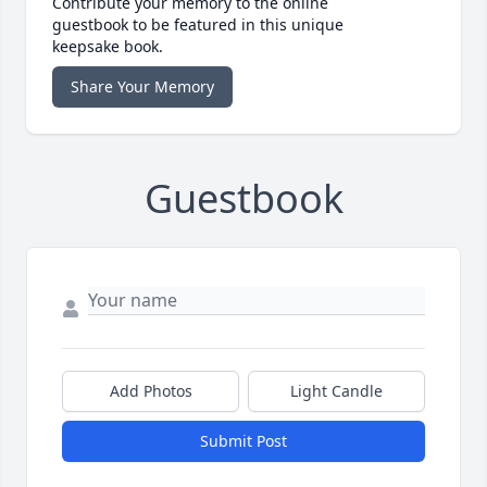
Contribute your memory to the online
guestbook to be featured in this unique
keepsake book.
Share Your Memory
Guestbook
Add Photos
Light Candle
Submit Post