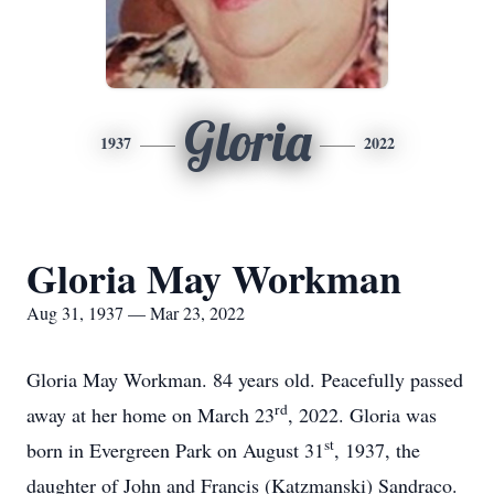
Gloria
1937
2022
Gloria May Workman
Aug 31, 1937 — Mar 23, 2022
Gloria May Workman. 84 years old. Peacefully passed
rd
away at her home on March 23
, 2022. Gloria was
st
born in Evergreen Park on August 31
, 1937, the
daughter of John and Francis (Katzmanski) Sandraco.