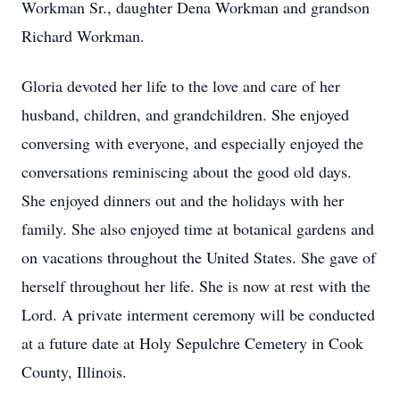
Workman Sr., daughter Dena Workman and grandson
Richard Workman.
Gloria devoted her life to the love and care of her
husband, children, and grandchildren. She enjoyed
conversing with everyone, and especially enjoyed the
conversations reminiscing about the good old days.
She enjoyed dinners out and the holidays with her
family. She also enjoyed time at botanical gardens and
on vacations throughout the United States. She gave of
herself throughout her life. She is now at rest with the
Lord. A private interment ceremony will be conducted
at a future date at Holy Sepulchre Cemetery in Cook
County, Illinois.