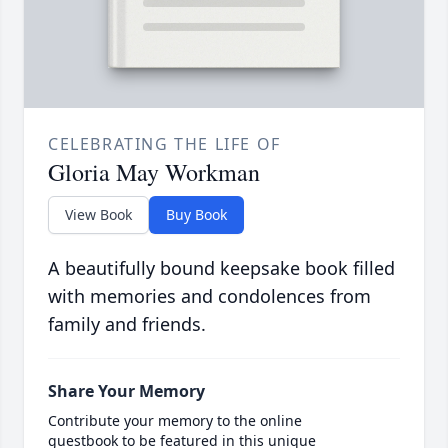
CELEBRATING THE LIFE OF
Gloria May Workman
View Book
Buy Book
A beautifully bound keepsake book filled
with memories and condolences from
family and friends.
Share Your Memory
Contribute your memory to the online
guestbook to be featured in this unique