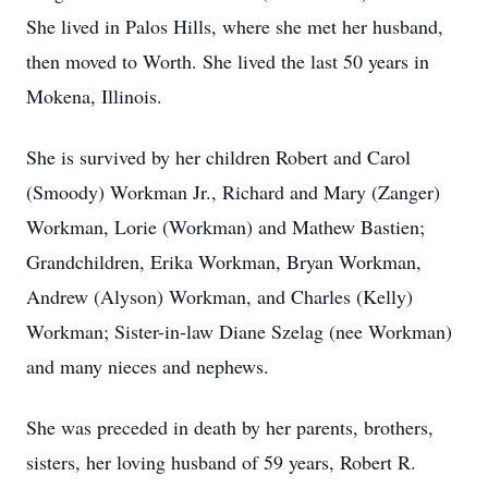
She lived in Palos Hills, where she met her husband,
then moved to Worth. She lived the last 50 years in
Mokena, Illinois.
She is survived by her children Robert and Carol
(Smoody) Workman Jr., Richard and Mary (Zanger)
Workman, Lorie (Workman) and Mathew Bastien;
Grandchildren, Erika Workman, Bryan Workman,
Andrew (Alyson) Workman, and Charles (Kelly)
Workman; Sister-in-law Diane Szelag (nee Workman)
and many nieces and nephews.
She was preceded in death by her parents, brothers,
sisters, her loving husband of 59 years, Robert R.