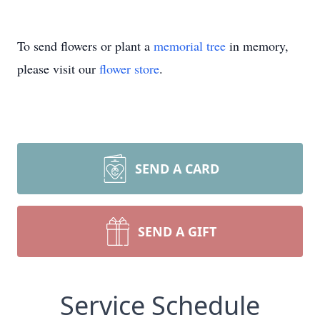
To send flowers or plant a
memorial tree
in memory,
please visit our
flower store
.
SEND A CARD
SEND A GIFT
Service Schedule