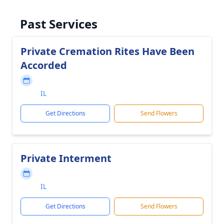
Past Services
Private Cremation Rites Have Been
Accorded
IL
Get Directions
Send Flowers
Private Interment
IL
Get Directions
Send Flowers