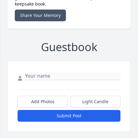
keepsake book.
Share Your Memory
Guestbook
Add Photos
Light Candle
Submit Post