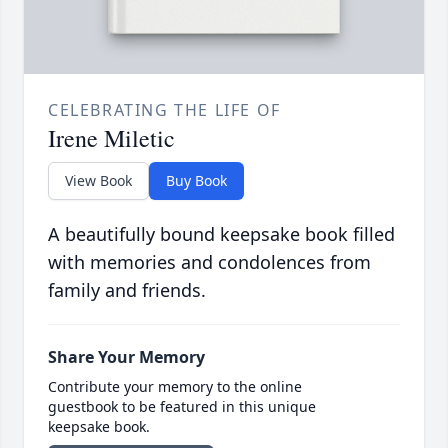
CELEBRATING THE LIFE OF
Irene Miletic
View Book
Buy Book
A beautifully bound keepsake book filled
with memories and condolences from
family and friends.
Share Your Memory
Contribute your memory to the online
guestbook to be featured in this unique
keepsake book.