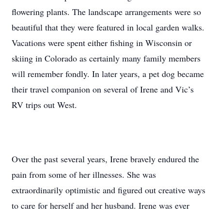
flowering plants. The landscape arrangements were so
beautiful that they were featured in local garden walks.
Vacations were spent either fishing in Wisconsin or
skiing in Colorado as certainly many family members
will remember fondly. In later years, a pet dog became
their travel companion on several of Irene and Vic’s
RV trips out West.
Over the past several years, Irene bravely endured the
pain from some of her illnesses. She was
extraordinarily optimistic and figured out creative ways
to care for herself and her husband. Irene was ever