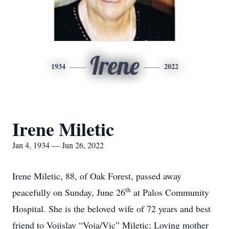
Irene
1934
2022
Irene Miletic
Jan 4, 1934 — Jun 26, 2022
Irene Miletic, 88, of Oak Forest, passed away
th
peacefully on Sunday, June 26
at Palos Community
Hospital. She is the beloved wife of 72 years and best
friend to Vojislav “Voja/Vic” Miletic; Loving mother