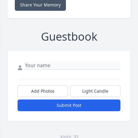
Share Your Memory
Guestbook
Add Photos
Light Candle
Submit Post
Visits: 35