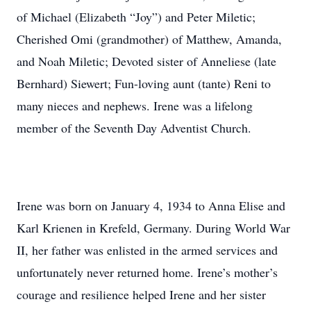
of Michael (Elizabeth “Joy”) and Peter Miletic;
Cherished Omi (grandmother) of Matthew, Amanda,
and Noah Miletic; Devoted sister of Anneliese (late
Bernhard) Siewert; Fun-loving aunt (tante) Reni to
many nieces and nephews. Irene was a lifelong
member of the Seventh Day Adventist Church.
Irene was born on January 4, 1934 to Anna Elise and
Karl Krienen in Krefeld, Germany. During World War
II, her father was enlisted in the armed services and
unfortunately never returned home. Irene’s mother’s
courage and resilience helped Irene and her sister