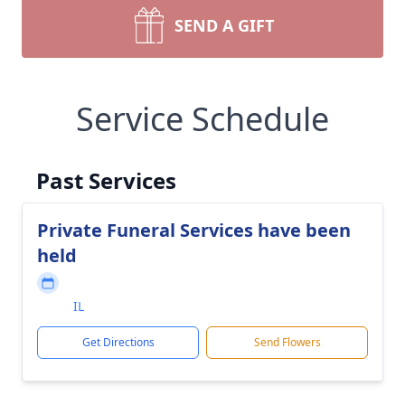
SEND A GIFT
Service Schedule
Past Services
Private Funeral Services have been
held
IL
Get Directions
Send Flowers