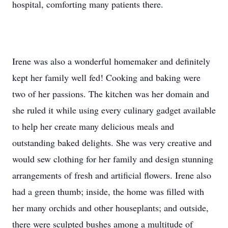
hospital, comforting many patients there.
Irene was also a wonderful homemaker and definitely
kept her family well fed! Cooking and baking were
two of her passions. The kitchen was her domain and
she ruled it while using every culinary gadget available
to help her create many delicious meals and
outstanding baked delights. She was very creative and
would sew clothing for her family and design stunning
arrangements of fresh and artificial flowers. Irene also
had a green thumb; inside, the home was filled with
her many orchids and other houseplants; and outside,
there were sculpted bushes among a multitude of