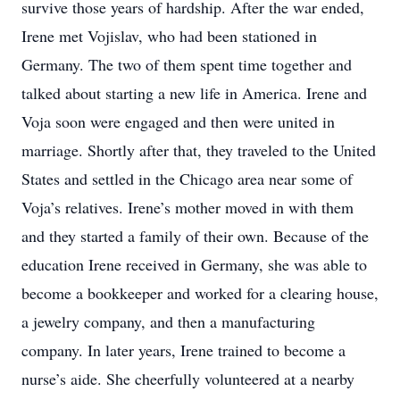
survive those years of hardship. After the war ended,
Irene met Vojislav, who had been stationed in
Germany. The two of them spent time together and
talked about starting a new life in America. Irene and
Voja soon were engaged and then were united in
marriage. Shortly after that, they traveled to the United
States and settled in the Chicago area near some of
Voja’s relatives. Irene’s mother moved in with them
and they started a family of their own. Because of the
education Irene received in Germany, she was able to
become a bookkeeper and worked for a clearing house,
a jewelry company, and then a manufacturing
company. In later years, Irene trained to become a
nurse’s aide. She cheerfully volunteered at a nearby