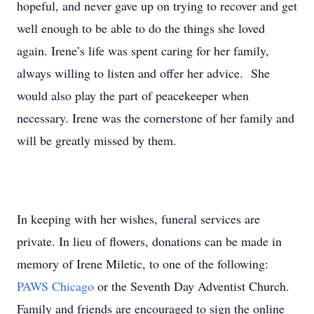
hopeful, and never gave up on trying to recover and get
well enough to be able to do the things she loved
again. Irene’s life was spent caring for her family,
always willing to listen and offer her advice. She
would also play the part of peacekeeper when
necessary. Irene was the cornerstone of her family and
will be greatly missed by them.
In keeping with her wishes, funeral services are
private. In lieu of flowers, donations can be made in
memory of Irene Miletic, to one of the following:
PAWS Chicago
or the Seventh Day Adventist Church.
Family and friends are encouraged to sign the online