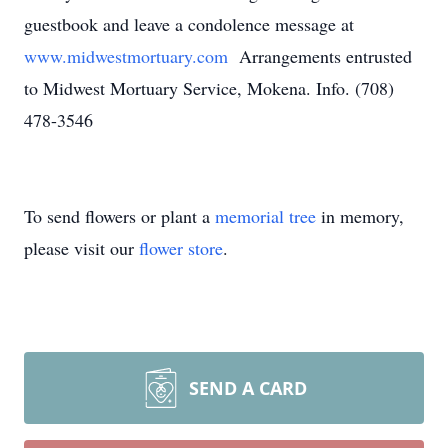
guestbook and leave a condolence message at
www.midwestmortuary.com
Arrangements entrusted
to Midwest Mortuary Service, Mokena. Info. (708)
478-3546
To send flowers or plant a
memorial tree
in memory,
please visit our
flower store
.
SEND A CARD