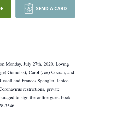
EE
SEND A CARD
 on Monday, July 27th, 2020. Loving
ge) Gomolski, Carol (Joe) Cocran, and
Russell and Frances Spangler. Janice
ronavirus restrictions, private
ouraged to sign the online guest book
478-3546