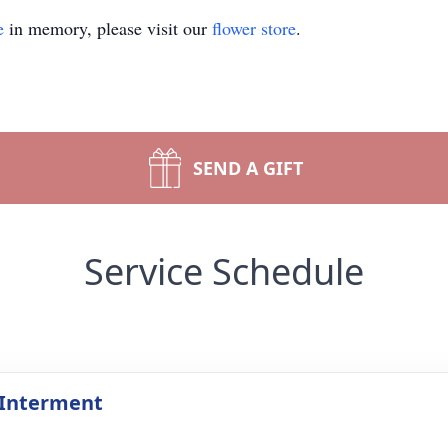
e
in memory, please visit our
flower store
.
SEND A GIFT
Service Schedule
 Interment