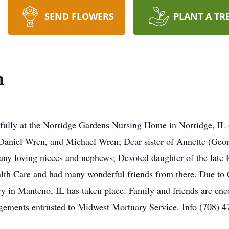
SEND FLOWERS
PLANT A TR
n
fully at the Norridge Gardens Nursing Home in Norridge, IL
aniel Wren, and Michael Wren; Dear sister of Annette (Geor
any loving nieces and nephews; Devoted daughter of the late 
lth Care and had many wonderful friends from there. Due to Co
y in Manteno, IL has taken place. Family and friends are enc
gements entrusted to Midwest Mortuary Service. Info (708) 