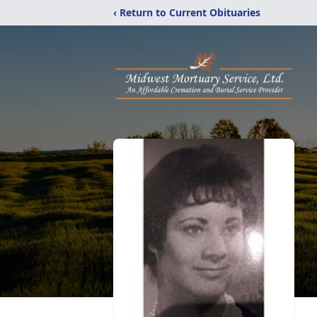
‹ Return to Current Obituaries