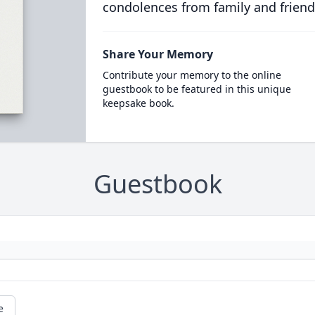
condolences from family and friend
Share Your Memory
Contribute your memory to the online
guestbook to be featured in this unique
keepsake book.
Guestbook
e