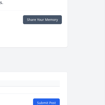
s.
Share Your Memory
Submit Post