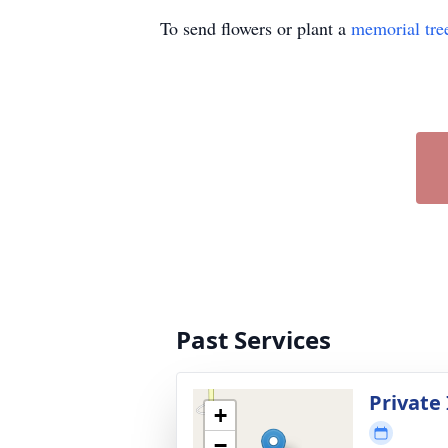
To send flowers or plant a
memorial tre
Past Services
Private
+
−