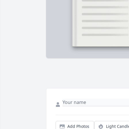
Add Photos
Light Candl