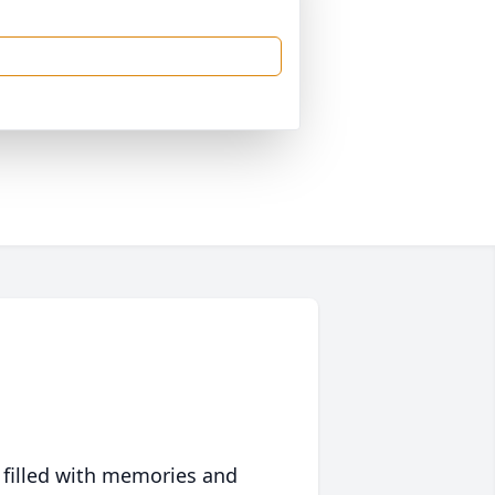
 filled with memories and