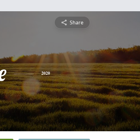
Share
e
2020