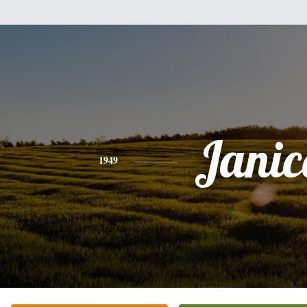
Janic
1949