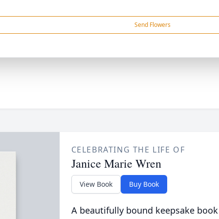
Send Flowers
CELEBRATING THE LIFE OF
Janice Marie Wren
View Book
Buy Book
A beautifully bound keepsake book