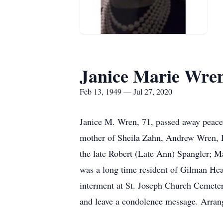
Janice Marie Wre
Feb 13, 1949 — Jul 27, 2020
Janice M. Wren, 71, passed away peace
mother of Sheila Zahn, Andrew Wren, D
the late Robert (Late Ann) Spangler; M
was a long time resident of Gilman Hea
interment at St. Joseph Church Cemeter
and leave a condolence message. Arran