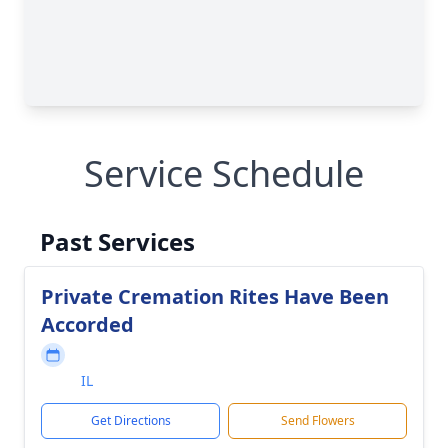
Service Schedule
Past Services
Private Cremation Rites Have Been
Accorded
IL
Get Directions
Send Flowers