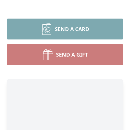
SEND A CARD
SEND A GIFT