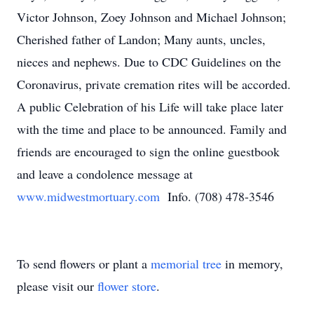
Victor Johnson, Zoey Johnson and Michael Johnson;
Cherished father of Landon; Many aunts, uncles,
nieces and nephews. Due to CDC Guidelines on the
Coronavirus, private cremation rites will be accorded.
A public Celebration of his Life will take place later
with the time and place to be announced. Family and
friends are encouraged to sign the online guestbook
and leave a condolence message at
www.midwestmortuary.com
Info. (708) 478-3546
To send flowers or plant a
memorial tree
in memory,
please visit our
flower store
.