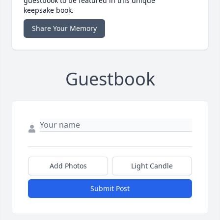
guestbook to be featured in this unique
keepsake book.
Share Your Memory
Guestbook
Add Photos
Light Candle
Submit Post