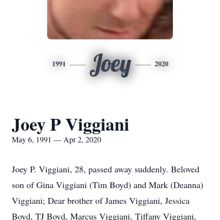
Joey
1991
2020
Joey P Viggiani
May 6, 1991 — Apr 2, 2020
Joey P. Viggiani, 28, passed away suddenly. Beloved
son of Gina Viggiani (Tim Boyd) and Mark (Deanna)
Viggiani; Dear brother of James Viggiani, Jessica
Boyd, TJ Boyd, Marcus Viggiani, Tiffany Viggiani,