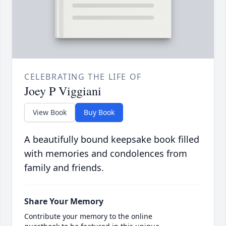
CELEBRATING THE LIFE OF
Joey P Viggiani
View Book
Buy Book
A beautifully bound keepsake book filled
with memories and condolences from
family and friends.
Share Your Memory
Contribute your memory to the online