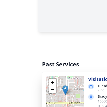
Past Services
Visitati
+
Tuesd
−
4:00 
Brady
16600
IL 60