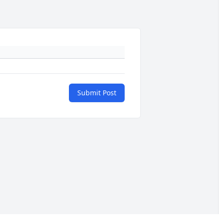
Submit Post