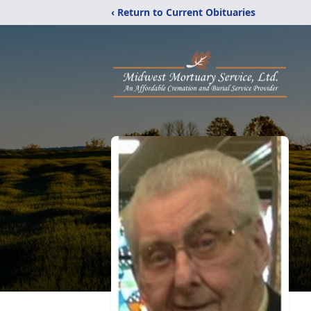
‹ Return to Current Obituaries