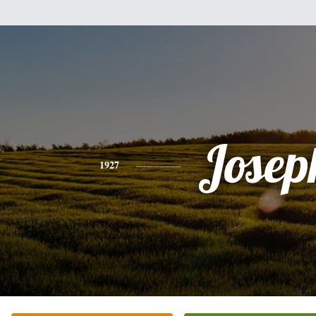
Josep
1927