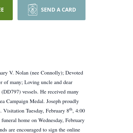
EE
SEND A CARD
mary V. Nolan (nee Connolly); Devoted
er of many; Loving uncle and dear
 (DD797) vessels. He received many
Area Campaign Medal. Joseph proudly
th
. Visitation Tuesday, February 8
, 4:00
he funeral home on Wednesday, February
ds are encouraged to sign the online