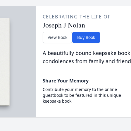
CELEBRATING THE LIFE OF
Joseph J Nolan
View Book
Buy Book
A beautifully bound keepsake book
condolences from family and friend
Share Your Memory
Contribute your memory to the online
guestbook to be featured in this unique
keepsake book.