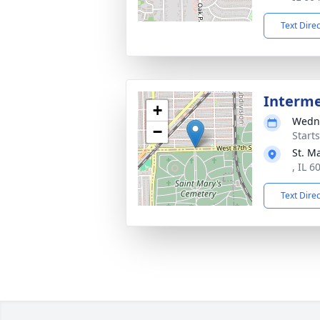
Text Dire
Interm
+
Wedne
−
Start
St. M
, IL 6
Text Dire