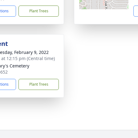
ctions
Plant Trees
ent
sday, February 9, 2022
s at 12:15 pm (Central time)
ary's Cemetery
0652
ctions
Plant Trees