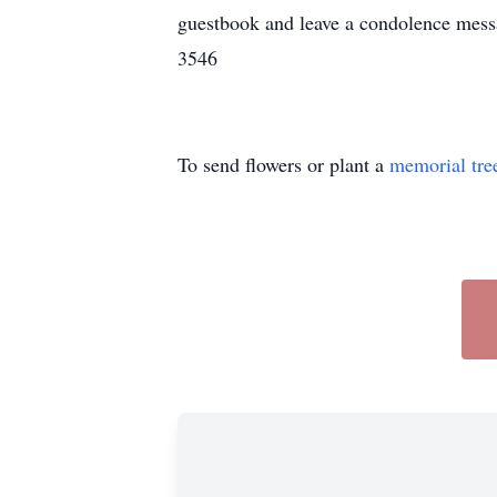
guestbook and leave a condolence mes
3546
To send flowers or plant a
memorial tre