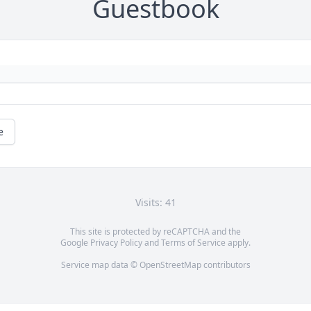
Guestbook
e
Visits: 41
This site is protected by reCAPTCHA and the
Google
Privacy Policy
and
Terms of Service
apply.
Service map data ©
OpenStreetMap
contributors