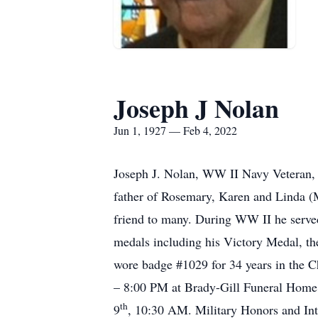
Joseph J Nolan
Jun 1, 1927 — Feb 4, 2022
Joseph J. Nolan, WW II Navy Veteran, 
father of Rosemary, Karen and Linda (
friend to many. During WW II he serv
medals including his Victory Medal, t
wore badge #1029 for 34 years in the Ch
– 8:00 PM at Brady-Gill Funeral Home,
th
9
, 10:30 AM. Military Honors and Int