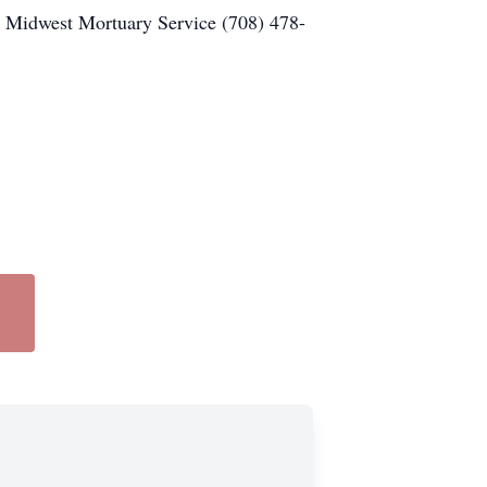
 Midwest Mortuary Service (708) 478-