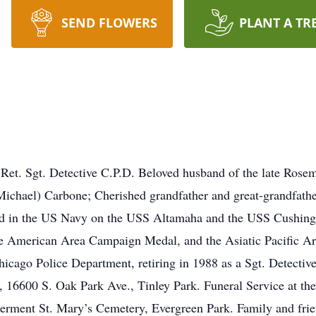
SEND FLOWERS
PLANT A TR
Ret. Sgt. Detective C.P.D. Beloved husband of the late Rose
Michael) Carbone; Cherished grandfather and great-grandfath
ed in the US Navy on the USS Altamaha and the USS Cushing
he American Area Campaign Medal, and the Asiatic Pacific 
icago Police Department, retiring in 1988 as a Sgt. Detective
 16600 S. Oak Park Ave., Tinley Park. Funeral Service at t
erment St. Mary’s Cemetery, Evergreen Park. Family and frien