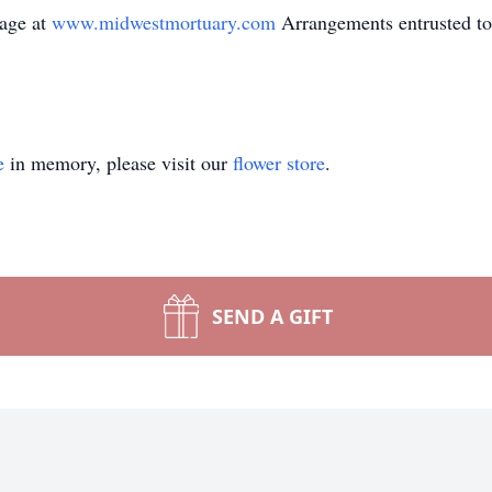
sage at
www.midwestmortuary.com
Arrangements entrusted to
e
in memory, please visit our
flower store
.
SEND A GIFT