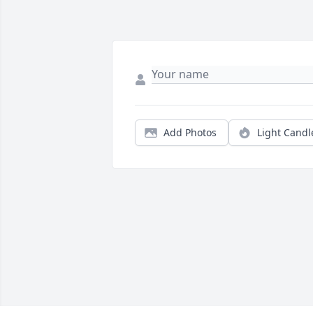
Add Photos
Light Candl