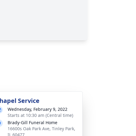
hapel Service
Wednesday, February 9, 2022
Starts at 10:30 am (Central time)
Brady-Gill Funeral Home
16600s Oak Park Ave, Tinley Park,
IL 60477