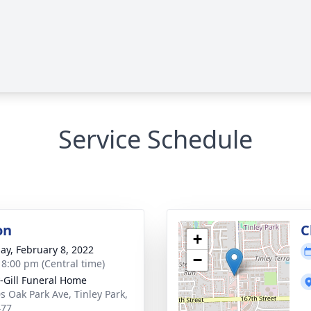
Service Schedule
on
C
+
ay, February 8, 2022
−
- 8:00 pm (Central time)
-Gill Funeral Home
s Oak Park Ave, Tinley Park,
477