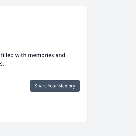
 filled with memories and
s.
Share Your Memory