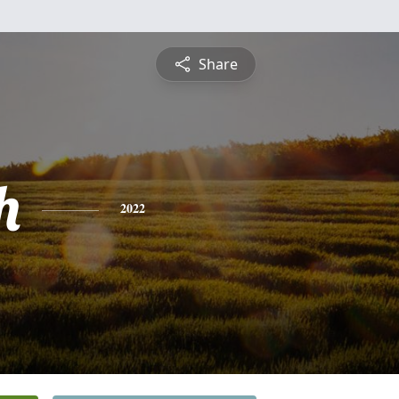
Share
h
2022