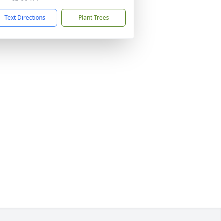
Text Directions
Plant Trees