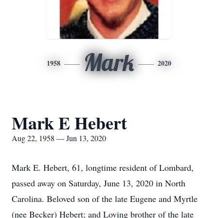
Mark
1958
2020
Mark E Hebert
Aug 22, 1958 — Jun 13, 2020
Mark E. Hebert, 61, longtime resident of Lombard,
passed away on Saturday, June 13, 2020 in North
Carolina. Beloved son of the late Eugene and Myrtle
(nee Becker) Hebert; and Loving brother of the late