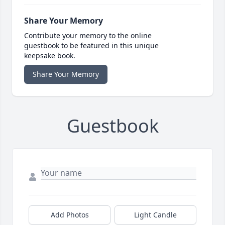
Share Your Memory
Contribute your memory to the online
guestbook to be featured in this unique
keepsake book.
Share Your Memory
Guestbook
Add Photos
Light Candle