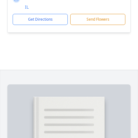
IL
Get Directions
Send Flowers