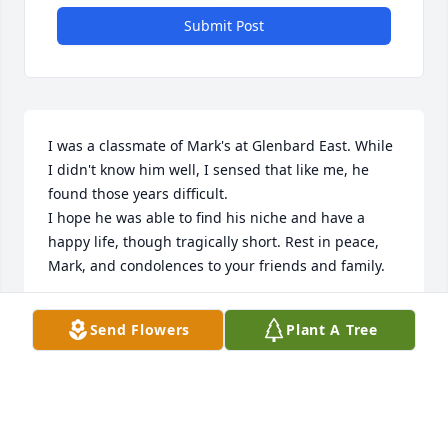
Submit Post
I was a classmate of Mark's at Glenbard East. While 
I didn't know him well, I sensed that like me, he 
found those years difficult. 

I hope he was able to find his niche and have a 
happy life, though tragically short. Rest in peace, 
Mark, and condolences to your friends and family.
SCOTT LUCADO
Send Flowers
Plant A Tree
Dec 04, 2025
Friends and Family uploaded 4 to the gallery.