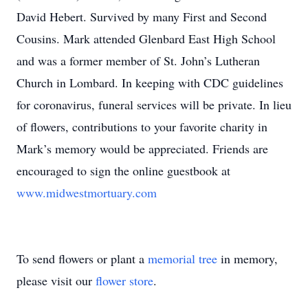
David Hebert. Survived by many First and Second
Cousins. Mark attended Glenbard East High School
and was a former member of St. John’s Lutheran
Church in Lombard. In keeping with CDC guidelines
for coronavirus, funeral services will be private. In lieu
of flowers, contributions to your favorite charity in
Mark’s memory would be appreciated. Friends are
encouraged to sign the online guestbook at
www.midwestmortuary.com
To send flowers or plant a
memorial tree
in memory,
please visit our
flower store
.