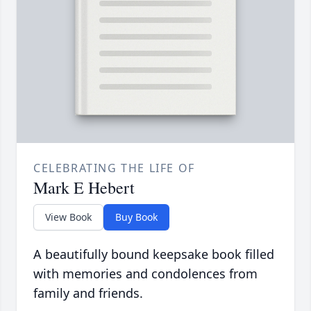
CELEBRATING THE LIFE OF
Mark E Hebert
View Book
Buy Book
A beautifully bound keepsake book filled
with memories and condolences from
family and friends.