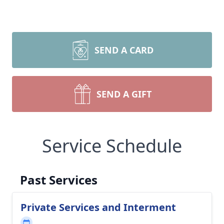
SEND A CARD
SEND A GIFT
Service Schedule
Past Services
Private Services and Interment