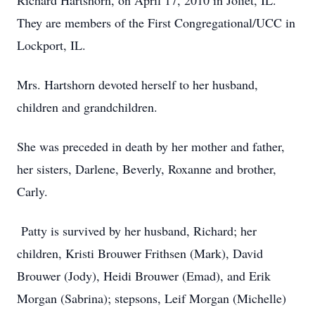
Richard Hartshorn, on April 17, 2010 in Joliet, IL.
They are members of the First Congregational/UCC in
Lockport, IL.
Mrs. Hartshorn devoted herself to her husband,
children and grandchildren.
She was preceded in death by her mother and father,
her sisters, Darlene, Beverly, Roxanne and brother,
Carly.
Patty is survived by her husband, Richard; her
children, Kristi Brouwer Frithsen (Mark), David
Brouwer (Jody), Heidi Brouwer (Emad), and Erik
Morgan (Sabrina); stepsons, Leif Morgan (Michelle)