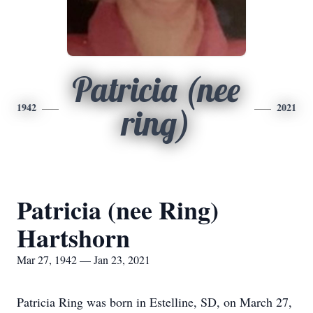
Patricia (nee
1942
2021
ring)
Patricia (nee Ring)
Hartshorn
Mar 27, 1942 — Jan 23, 2021
Patricia Ring was born in Estelline, SD, on March 27,