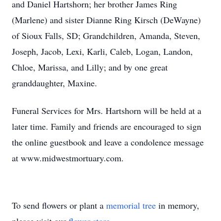
and Daniel Hartshorn; her brother James Ring
(Marlene) and sister Dianne Ring Kirsch (DeWayne)
of Sioux Falls, SD; Grandchildren, Amanda, Steven,
Joseph, Jacob, Lexi, Karli, Caleb, Logan, Landon,
Chloe, Marissa, and Lilly; and by one great
granddaughter, Maxine.
Funeral Services for Mrs. Hartshorn will be held at a
later time. Family and friends are encouraged to sign
the online guestbook and leave a condolence message
at www.midwestmortuary.com.
To send flowers or plant a
memorial tree
in memory,