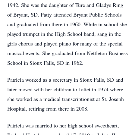
1942. She was the daughter of Ture and Gladys Ring
of Bryant, SD. Patty attended Bryant Public Schools
and graduated from there in 1960. While in school she
played trumpet in the High School band, sang in the
girls chorus and played piano for many of the special
musical events. She graduated from Nettleton Business
School in Sioux Falls, SD in 1962.
Patricia worked as a secretary in Sioux Falls, SD and
later moved with her children to Joliet in 1974 where
she worked as a medical transcriptionist at St. Joseph
Hospital, retiring from there in 2008.
Patricia was married to her high school sweetheart,