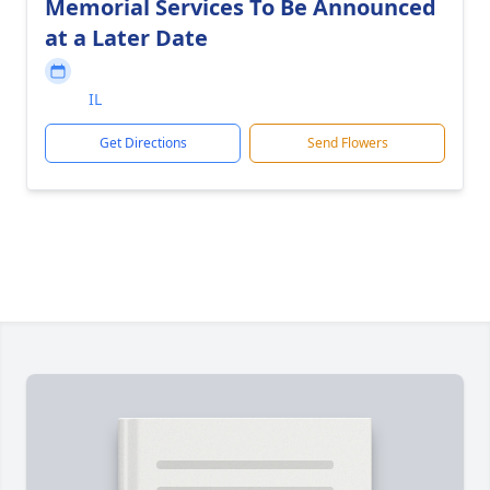
Memorial Services To Be Announced
at a Later Date
IL
Get Directions
Send Flowers