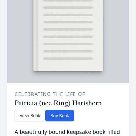
CELEBRATING THE LIFE OF
Patricia (nee Ring) Hartshorn
View Book
Buy Book
A beautifully bound keepsake book filled