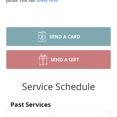
please visit our
flower store
.
SEND A CARD
SEND A GIFT
Service Schedule
Past Services