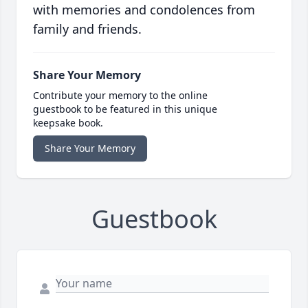
with memories and condolences from
family and friends.
Share Your Memory
Contribute your memory to the online
guestbook to be featured in this unique
keepsake book.
Share Your Memory
Guestbook